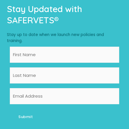
Stay Updated with
SAFERVETS®
Stay up to date when we launch new policies and
training.
First
Name
Last
Name
Email
Address
Submit