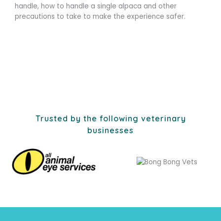
handle, how to handle a single alpaca and other
precautions to take to make the experience safer.
Trusted by the following veterinary
businesses