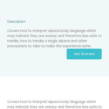
Description
Covers how to interpret alpaca body language which
may indicate they are uneasy and therefore less safe to
handle, how to handle a single alpaca and other
precautions to take to make the experience safer.
Get Started
Covers how to interpret alpaca body language which
may indicate they are uneasy and therefore less safe to