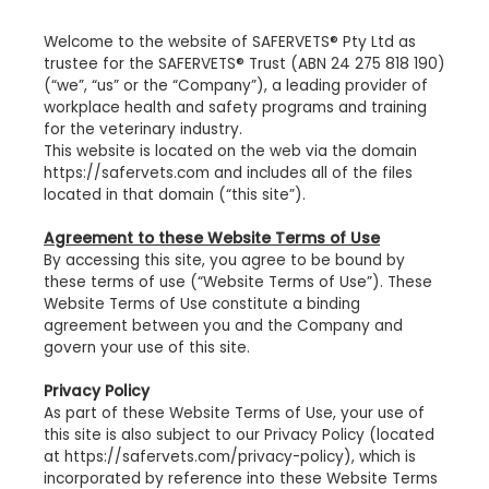
Welcome to the website of SAFERVETS® Pty Ltd as
trustee for the SAFERVETS® Trust (ABN 24 275 818 190)
(“we”, “us” or the “Company”), a leading provider of
workplace health and safety programs and training
for the veterinary industry.
This website is located on the web via the domain
https://safervets.com and includes all of the files
located in that domain (“this site”).
Agreement to these Website Terms of Use
By accessing this site, you agree to be bound by
these terms of use (“Website Terms of Use”). These
Website Terms of Use constitute a binding
agreement between you and the Company and
govern your use of this site.
Privacy Policy
As part of these Website Terms of Use, your use of
this site is also subject to our Privacy Policy (located
at https://safervets.com/privacy-policy), which is
incorporated by reference into these Website Terms