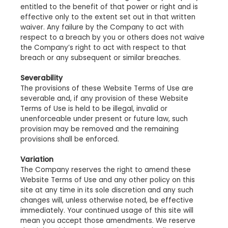
entitled to the benefit of that power or right and is
effective only to the extent set out in that written
waiver. Any failure by the Company to act with
respect to a breach by you or others does not waive
the Company’s right to act with respect to that
breach or any subsequent or similar breaches.
Severability
The provisions of these Website Terms of Use are
severable and, if any provision of these Website
Terms of Use is held to be illegal, invalid or
unenforceable under present or future law, such
provision may be removed and the remaining
provisions shall be enforced.
Variation
The Company reserves the right to amend these
Website Terms of Use and any other policy on this
site at any time in its sole discretion and any such
changes will, unless otherwise noted, be effective
immediately. Your continued usage of this site will
mean you accept those amendments. We reserve