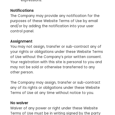
expressions.
Notifications
The Company may provide any notification for the
purposes of these Website Terms of Use by email
and/or by adding the notification into your user
control panel.
Assignment
You may not assign, transfer or sub-contract any of
your rights or obligations under these Website Terms
of Use without the Company’s prior written consent.
Your registration with this site is personal to you and
may not be sold or otherwise transferred to any
other person.
The Company may assign, transfer or sub-contract
any of its rights or obligations under these Website
Terms of Use at any time without notice to you.
No waiver
Waiver of any power or right under these Website
Terms of Use must be in writing signed by the party