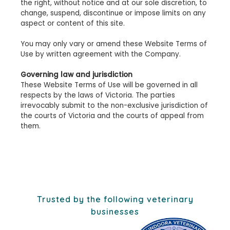
the right, without notice and at our sole discretion, to
change, suspend, discontinue or impose limits on any
aspect or content of this site.
You may only vary or amend these Website Terms of
Use by written agreement with the Company.
Governing law and jurisdiction
These Website Terms of Use will be governed in all
respects by the laws of Victoria. The parties
irrevocably submit to the non-exclusive jurisdiction of
the courts of Victoria and the courts of appeal from
them.
Trusted by the following veterinary
businesses