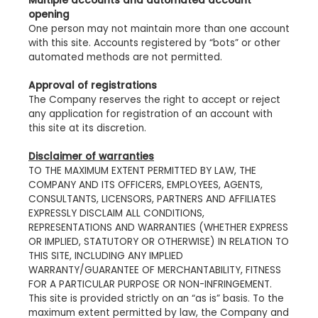
Multiple accounts and automated account
opening
One person may not maintain more than one account
with this site. Accounts registered by “bots” or other
automated methods are not permitted.
Approval of registrations
The Company reserves the right to accept or reject
any application for registration of an account with
this site at its discretion.
Disclaimer of warranties
TO THE MAXIMUM EXTENT PERMITTED BY LAW, THE
COMPANY AND ITS OFFICERS, EMPLOYEES, AGENTS,
CONSULTANTS, LICENSORS, PARTNERS AND AFFILIATES
EXPRESSLY DISCLAIM ALL CONDITIONS,
REPRESENTATIONS AND WARRANTIES (WHETHER EXPRESS
OR IMPLIED, STATUTORY OR OTHERWISE) IN RELATION TO
THIS SITE, INCLUDING ANY IMPLIED
WARRANTY/GUARANTEE OF MERCHANTABILITY, FITNESS
FOR A PARTICULAR PURPOSE OR NON-INFRINGEMENT.
This site is provided strictly on an “as is” basis. To the
maximum extent permitted by law, the Company and