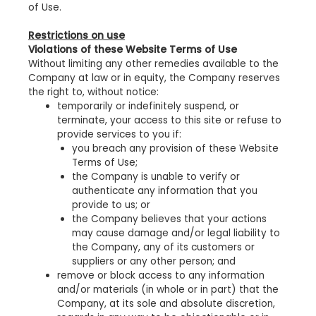
of Use.
Restrictions on use
Violations of these Website Terms of Use
Without limiting any other remedies available to the
Company at law or in equity, the Company reserves
the right to, without notice:
temporarily or indefinitely suspend, or
terminate, your access to this site or refuse to
provide services to you if:
you breach any provision of these Website
Terms of Use;
the Company is unable to verify or
authenticate any information that you
provide to us; or
the Company believes that your actions
may cause damage and/or legal liability to
the Company, any of its customers or
suppliers or any other person; and
remove or block access to any information
and/or materials (in whole or in part) that the
Company, at its sole and absolute discretion,