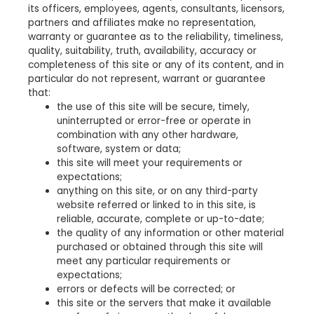
its officers, employees, agents, consultants, licensors,
partners and affiliates make no representation,
warranty or guarantee as to the reliability, timeliness,
quality, suitability, truth, availability, accuracy or
completeness of this site or any of its content, and in
particular do not represent, warrant or guarantee
that:
the use of this site will be secure, timely,
uninterrupted or error-free or operate in
combination with any other hardware,
software, system or data;
this site will meet your requirements or
expectations;
anything on this site, or on any third-party
website referred or linked to in this site, is
reliable, accurate, complete or up-to-date;
the quality of any information or other material
purchased or obtained through this site will
meet any particular requirements or
expectations;
errors or defects will be corrected; or
this site or the servers that make it available