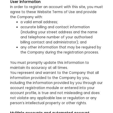
User information
In order to register an account with this site, you must
agree to these Website Terms of Use and provide
the Company with:
a valid email address;
accurate billing and contact information
(including your street address and the name
and telephone number of your authorised
billing contact and administrator); and
any other information that may be required by
the Company during the registration process.
You must promptly update this information to
maintain its accuracy at all times.
You represent and warrant to the Company that all
information provided to the Company by you,
including the information provided by you through our
account registration module or entered into your
account profile, is true and not misleading and does
not violate any applicable law or regulation or any
person’s intellectual property or other rights.