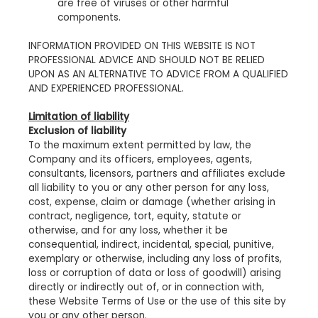
are free of viruses or other harmful
components.
INFORMATION PROVIDED ON THIS WEBSITE IS NOT
PROFESSIONAL ADVICE AND SHOULD NOT BE RELIED
UPON AS AN ALTERNATIVE TO ADVICE FROM A QUALIFIED
AND EXPERIENCED PROFESSIONAL.
Limitation of liability
Exclusion of liability
To the maximum extent permitted by law, the
Company and its officers, employees, agents,
consultants, licensors, partners and affiliates exclude
all liability to you or any other person for any loss,
cost, expense, claim or damage (whether arising in
contract, negligence, tort, equity, statute or
otherwise, and for any loss, whether it be
consequential, indirect, incidental, special, punitive,
exemplary or otherwise, including any loss of profits,
loss or corruption of data or loss of goodwill) arising
directly or indirectly out of, or in connection with,
these Website Terms of Use or the use of this site by
you or any other person.