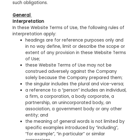
such obligations.
General
Interpretation
In these Website Terms of Use, the following rules of
interpretation apply:
headings are for reference purposes only and
in no way define, limit or describe the scope or
extent of any provision in these Website Terms
of Use;
these Website Terms of Use may not be
construed adversely against the Company
solely because the Company prepared them;
the singular includes the plural and vice-versa;
a reference to a “person” includes an individual,
a firm, a corporation, a body corporate, a
partnership, an unincorporated body, an
association, a government body or any other
entity; and
the meaning of general words is not limited by
specific examples introduced by “including”,
“for example”, “in particular” or similar