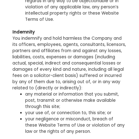
regards in any way to be objectionable or in
violation of any applicable law, any person’s
intellectual property rights or these Website
Terms of Use.
Indemnity
You indemnify and hold harmless the Company and
its officers, employees, agents, consultants, licensors,
partners and affiliates from and against any losses,
liabilities, costs, expenses or damages (including
actual, special, indirect and consequential losses or
damages of every kind and nature, including all legal
fees on a solicitor-client basis) suffered or incurred
by any of them due to, arising out of, or in any way
related to (directly or indirectly):
any material or information that you submit,
post, transmit or otherwise make available
through this site;
your use of, or connection to, this site; or
your negligence or misconduct, breach of
these Website Terms of Use or violation of any
law or the rights of any person.