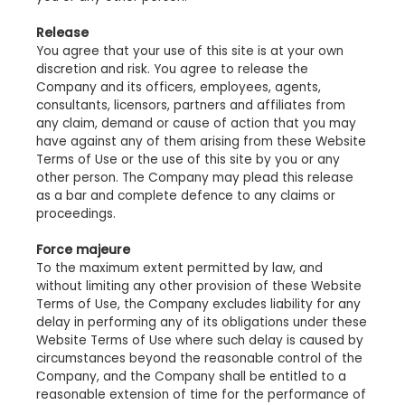
Release
You agree that your use of this site is at your own
discretion and risk. You agree to release the
Company and its officers, employees, agents,
consultants, licensors, partners and affiliates from
any claim, demand or cause of action that you may
have against any of them arising from these Website
Terms of Use or the use of this site by you or any
other person. The Company may plead this release
as a bar and complete defence to any claims or
proceedings.
Force majeure
To the maximum extent permitted by law, and
without limiting any other provision of these Website
Terms of Use, the Company excludes liability for any
delay in performing any of its obligations under these
Website Terms of Use where such delay is caused by
circumstances beyond the reasonable control of the
Company, and the Company shall be entitled to a
reasonable extension of time for the performance of