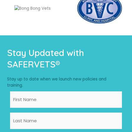
Stay Updated with
SAFERVETS®
Stay up to date when we launch new policies and
training.
First
Name
Last
Name