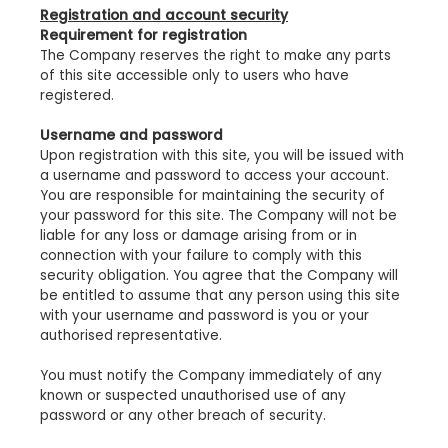
Registration and account security
Requirement for registration
The Company reserves the right to make any parts
of this site accessible only to users who have
registered.
Username and password
Upon registration with this site, you will be issued with
a username and password to access your account.
You are responsible for maintaining the security of
your password for this site. The Company will not be
liable for any loss or damage arising from or in
connection with your failure to comply with this
security obligation. You agree that the Company will
be entitled to assume that any person using this site
with your username and password is you or your
authorised representative.
You must notify the Company immediately of any
known or suspected unauthorised use of any
password or any other breach of security.