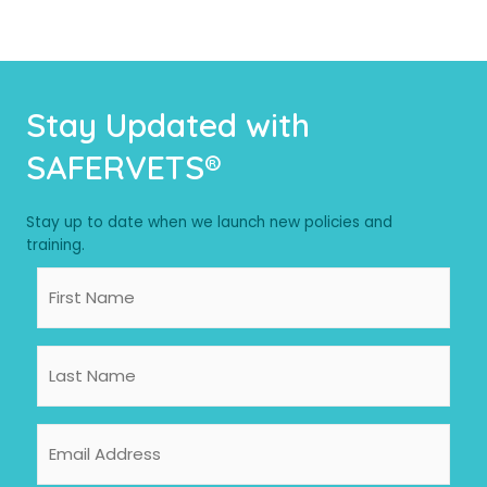
Stay Updated with
SAFERVETS®
Stay up to date when we launch new policies and
training.
First
Name
Last
Name
Email
Address