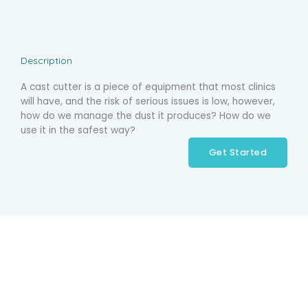
Description
A cast cutter is a piece of equipment that most clinics
will have, and the risk of serious issues is low, however,
how do we manage the dust it produces? How do we
use it in the safest way?
Get Started