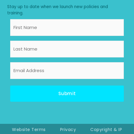
Stay up to date when we launch new policies and
training.
First
Name
Last
Name
Email
Address
Website Terms
Privacy
Copyright & IP