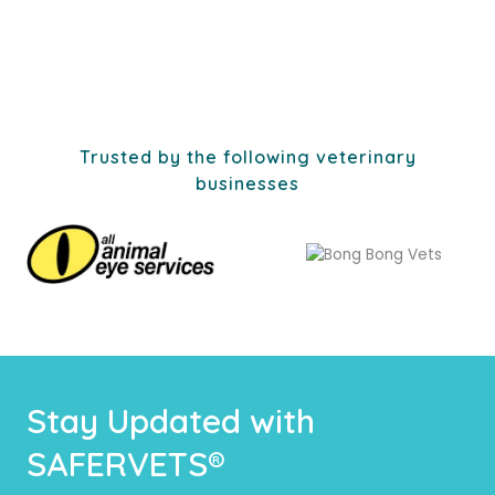
Trusted by the following veterinary
businesses
Stay Updated with
SAFERVETS®