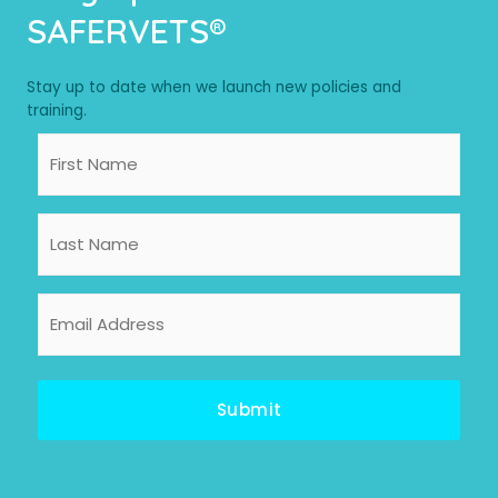
SAFERVETS®
Stay up to date when we launch new policies and
training.
First
Name
Last
Name
Email
Address