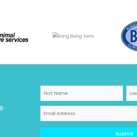
First
Last
Name
Nam
®
Email
Address