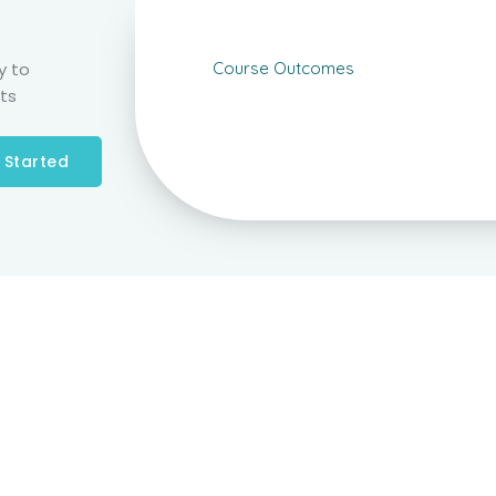
y to
Course Outcomes
ts
 Started