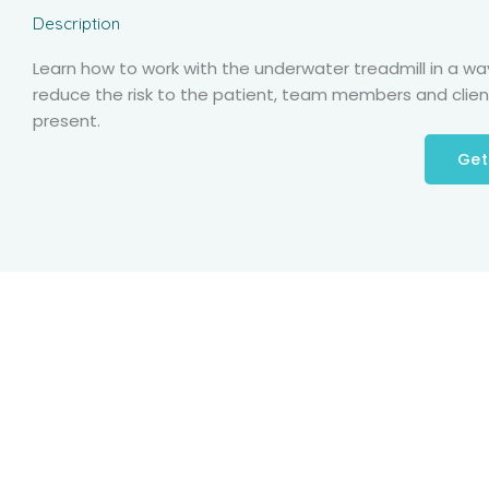
Description
Learn how to work with the underwater treadmill in a wa
reduce the risk to the patient, team members and clien
present.
Get