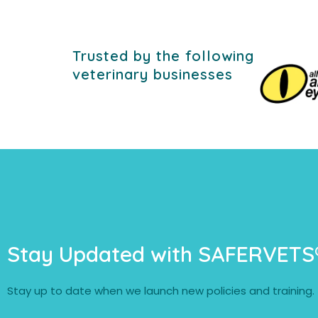
Trusted by the following
veterinary businesses
Stay Updated with SAFERVETS
Stay up to date when we launch new policies and training.